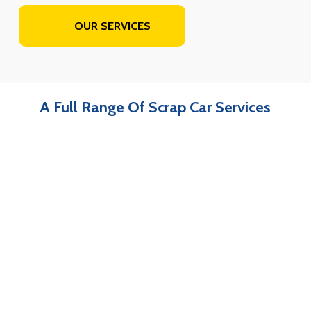
OUR SERVICES
A Full Range Of Scrap Car Services