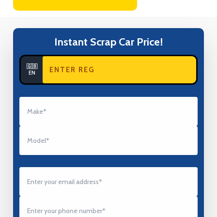
Instant Scrap Car Price!
🇬🇧
EN