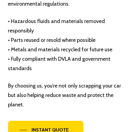
environmental regulations.
• Hazardous fluids and materials removed
responsibly
• Parts reused or resold where possible
• Metals and materials recycled for future use
• Fully compliant with DVLA and government
standards
By choosing us, you’re not only scrapping your car
but also helping reduce waste and protect the
planet.
INSTANT QUOTE