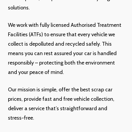
solutions.
We work with fully licensed Authorised Treatment
Facilities (ATFs) to ensure that every vehicle we
collect is depolluted and recycled safely. This
means you can rest assured your car is handled
responsibly – protecting both the environment
and your peace of mind.
Our mission is simple, offer the best scrap car
prices, provide fast and free vehicle collection,
deliver a service that’s straightforward and
stress-free.