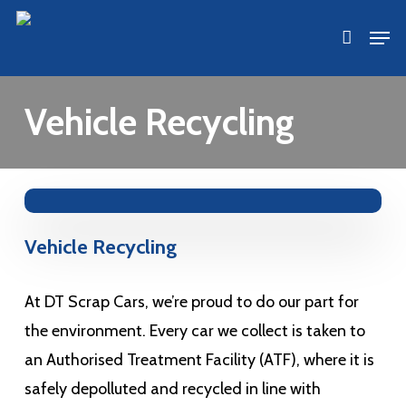
Skip
Men
accoun
to
main
content
Vehicle Recycling
Vehicle Recycling
At DT Scrap Cars, we’re proud to do our part for
the environment. Every car we collect is taken to
an Authorised Treatment Facility (ATF), where it is
safely depolluted and recycled in line with