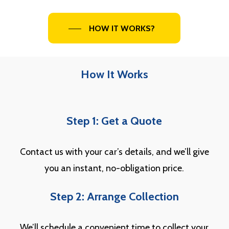
HOW IT WORKS?
How It Works
Step 1: Get a Quote
Contact us with your car’s details, and we’ll give
you an instant, no-obligation price.
Step 2: Arrange Collection
We’ll schedule a convenient time to collect your