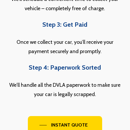
vehicle – completely free of charge.
Step 3: Get Paid
Once we collect your car, you’ll receive your
payment securely and promptly.
Step 4: Paperwork Sorted
We’ll handle all the DVLA paperwork to make sure
your car is legally scrapped.
INSTANT QUOTE