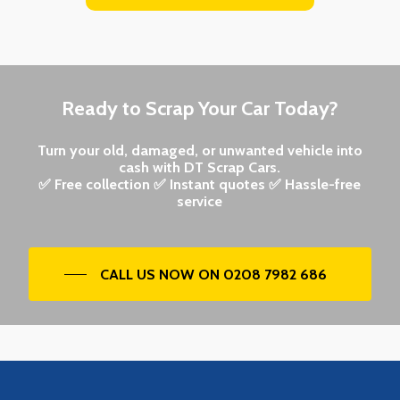
Ready to Scrap Your Car Today?
Turn your old, damaged, or unwanted vehicle into
cash with DT Scrap Cars.
✅ Free collection ✅ Instant quotes ✅ Hassle-free
service
CALL US NOW ON 0208 7982 686