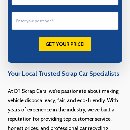
Your Local Trusted Scrap Car Specialists
At DT Scrap Cars, we’re passionate about making
vehicle disposal easy, fair, and eco-friendly. With
years of experience in the industry, we’ve built a
reputation for providing top customer service,
honest prices, and professional car recycling