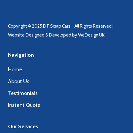
Copyright © 2025 DT Scrap Cars – All Rights Reserved |
Website Designed & Developed by WeDesign UK
Navigation
Home
About Us
Testimonials
Instant Quote
Our Services